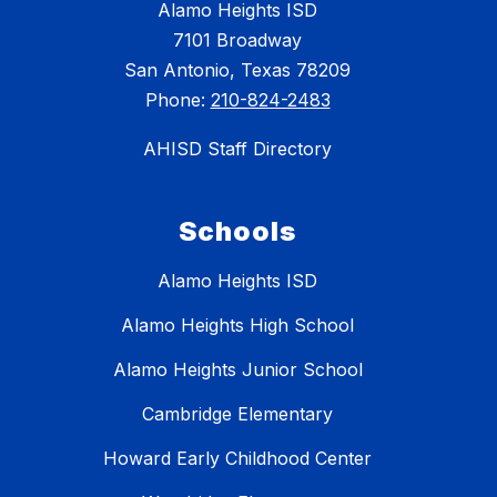
Alamo Heights ISD
7101 Broadway
San Antonio, Texas 78209
Phone:
210-824-2483
AHISD Staff Directory
Schools
Alamo Heights ISD
Alamo Heights High School
Alamo Heights Junior School
Cambridge Elementary
Howard Early Childhood Center