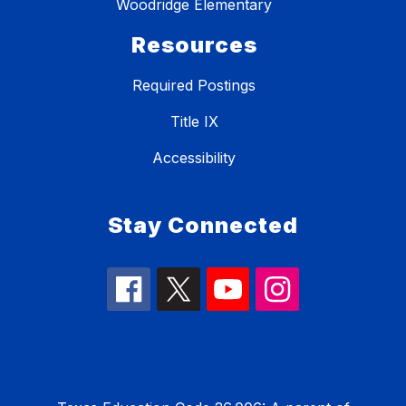
Woodridge Elementary
Resources
Required Postings
Title IX
Accessibility
Stay Connected