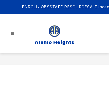
Skip
ENROLL
JOBS
STAFF RESOURCES
A-Z Index
to
content
Alamo Heights