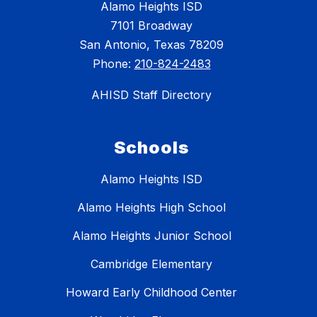
Alamo Heights ISD
7101 Broadway
San Antonio, Texas 78209
Phone:
210-824-2483
AHISD Staff Directory
Schools
Alamo Heights ISD
Alamo Heights High School
Alamo Heights Junior School
Cambridge Elementary
Howard Early Childhood Center