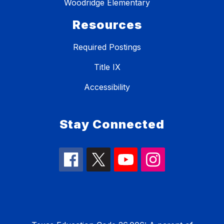
Woodridge Elementary
Resources
Required Postings
Title IX
Accessibility
Stay Connected