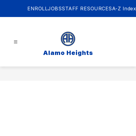
Skip
ENROLL
JOBS
STAFF RESOURCES
A-Z Index
to
content
Alamo Heights